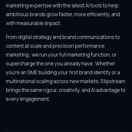
marketing expertise with the latest AI tools to help
ambitious brands grow faster, more efficiently, and
with measurable impact.
From digital strategy and brand communications to
content at scale and precision performance
marketing ; we run your full marketing function, or
supercharge the one you already have. Whether
you’re an SME building your first brand identity or a
multinational scaling across new markets, Slipstream
brings the same rigour, creativity, and AI advantage to
every engagement.