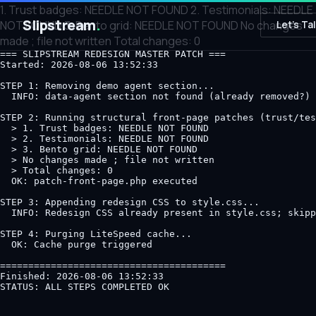
1. Trust badges: NEEDLE NOT FOUND 2. Testimonials: NEEDLE
Slipstream
.
NOT FOUND 3. Bento grid: NEEDLE NOT FOUND No changes
Let's Ta
made ; file not written Total changes: 0
=== SLIPSTREAM REDESIGN MASTER PATCH ===

Started: 2026-08-06 13:52:33

STEP 1: Removing demo agent section...

  INFO: data-agent section not found (already removed?)

STEP 2: Running structural front-page patches (trust/tes
  > 1. Trust badges: NEEDLE NOT FOUND

  > 2. Testimonials: NEEDLE NOT FOUND

  > 3. Bento grid: NEEDLE NOT FOUND

  > No changes made ; file not written

  > Total changes: 0

  OK: patch-front-page.php executed

STEP 3: Appending redesign CSS to style.css...

  INFO: Redesign CSS already present in style.css; skipp
STEP 4: Purging LiteSpeed cache...

  OK: Cache purge triggered

========================================

Finished: 2026-08-06 13:52:33
