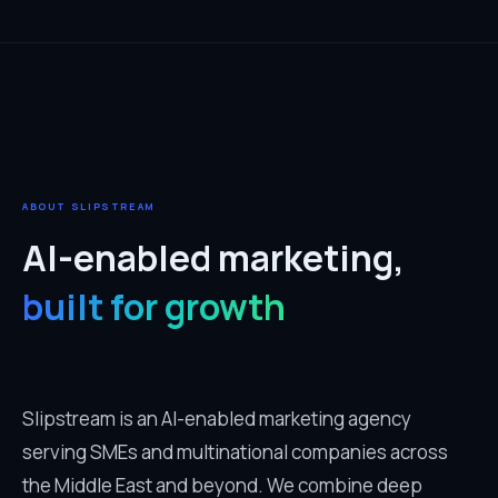
ABOUT SLIPSTREAM
AI-enabled marketing,
built for growth
Slipstream is an AI-enabled marketing agency
serving SMEs and multinational companies across
the Middle East and beyond. We combine deep