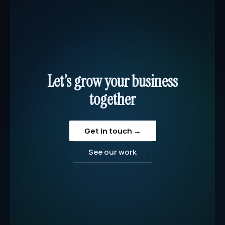
Let’s grow your business
together
Get in touch →
See our work