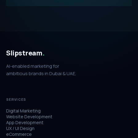
Slipstream
.
AI-enabled marketing for
ambitious brands in Dubai & UAE.
SERVICES
Digital Marketing
Website Development
App Development
UX / UI Design
eCommerce