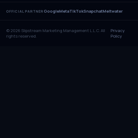
Google
Meta
TikTok
Snapchat
Meltwater
OFFICIAL PARTNER
© 2026 Slipstream Marketing Management L.L.C. All
Privacy
rights reserved.
Policy