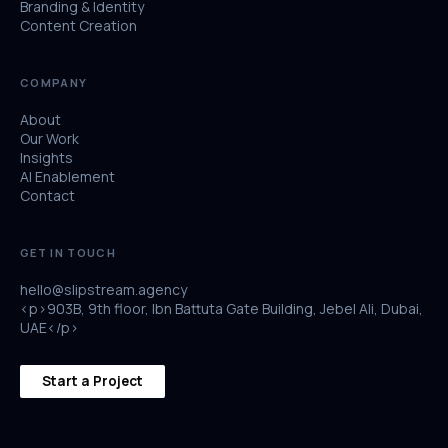
Branding & Identity
Content Creation
COMPANY
About
Our Work
Insights
AI Enablement
Contact
GET IN TOUCH
hello@slipstream.agency
<p>903B, 9th floor, Ibn Battuta Gate Building, Jebel Ali, Dubai,
UAE</p>
Start a Project