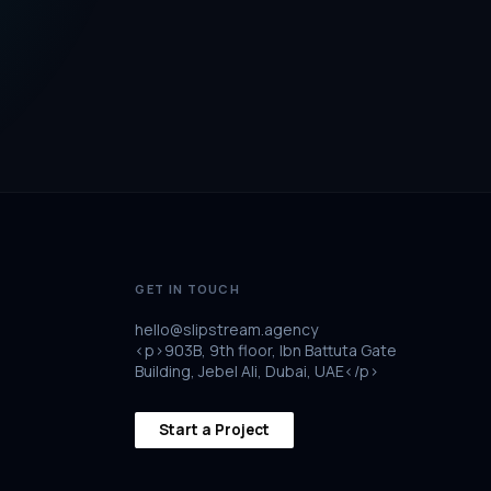
GET IN TOUCH
hello@slipstream.agency
<p>903B, 9th floor, Ibn Battuta Gate
Building, Jebel Ali, Dubai, UAE</p>
Start a Project