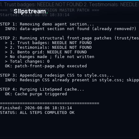
1. Trust badges: NEEDLE NOT FOUND 2. Testimonials: NEEDLE 
Slipstream
.
=== SLIPSTREAM REDESIGN MASTER PATCH ===

Started: 2026-08-06 18:33:14

STEP 1: Removing demo agent section...

  INFO: data-agent section not found (already removed?)

STEP 2: Running structural front-page patches (trust/tes
  > 1. Trust badges: NEEDLE NOT FOUND

  > 2. Testimonials: NEEDLE NOT FOUND

  > 3. Bento grid: NEEDLE NOT FOUND

  > No changes made ; file not written

  > Total changes: 0

  OK: patch-front-page.php executed

STEP 3: Appending redesign CSS to style.css...

  INFO: Redesign CSS already present in style.css; skipp
STEP 4: Purging LiteSpeed cache...

  OK: Cache purge triggered

========================================

Finished: 2026-08-06 18:33:14
