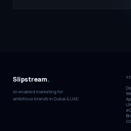
Slipstream
.
SE
Di
AI-enabled marketing for
We
ambitious brands in Dubai & UAE.
Ap
UX
e
Br
Co