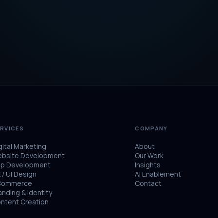
RVICES
COMPANY
gital Marketing
About
bsite Development
Our Work
p Development
Insights
 / UI Design
AI Enablement
Commerce
Contact
anding & Identity
ntent Creation