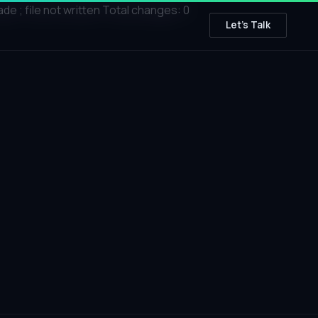
; file not written Total changes: 0
Let's Talk