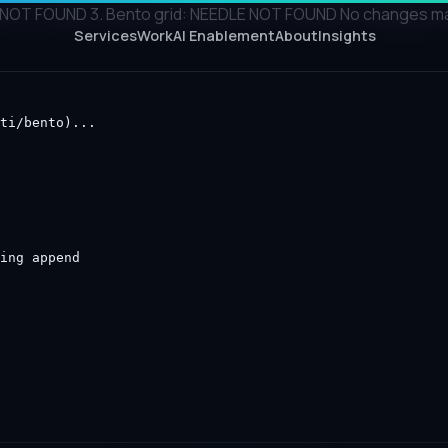
NOT FOUND 3. Bento grid: NEEDLE NOT FOUND No changes made 
Services
Work
AI Enablement
About
Insights
ti/bento)...

ing append
