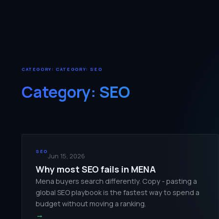
CATEGORY: CATEGORY:
SEO
Category:
SEO
SEO
Jun 15, 2026
Why most SEO fails in MENA
Mena buyers search differently. Copy - pasting a
global SEO playbook is the fastest way to spend a
budget without moving a ranking.
→